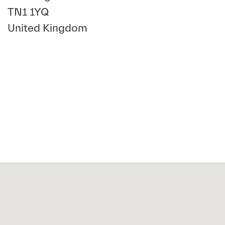
TN1 1YQ
United Kingdom