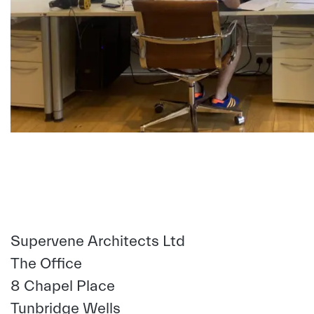
Supervene Architects Ltd
The Office
8 Chapel Place
Tunbridge Wells