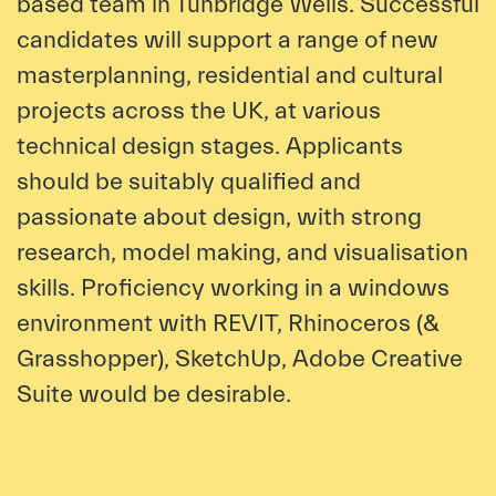
based team in Tunbridge Wells. Successful
candidates will support a range of new
masterplanning, residential and cultural
projects across the UK, at various
technical design stages. Applicants
should be suitably qualified and
passionate about design, with strong
research, model making, and visualisation
skills. Proficiency working in a windows
environment with REVIT, Rhinoceros (&
Grasshopper), SketchUp, Adobe Creative
Suite would be desirable.