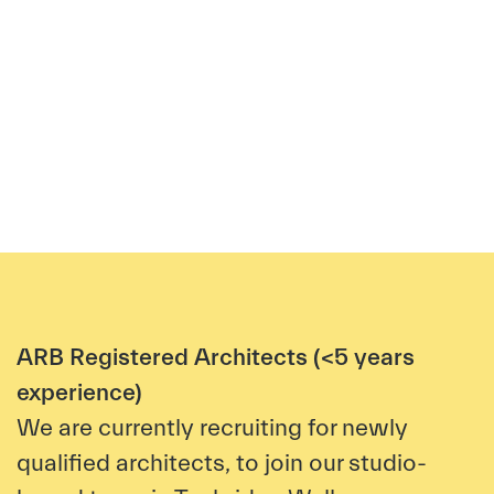
ARB Registered Architects (<5 years
experience)
We a
re currently recruiting for newly
qualified architects, to join our studio-