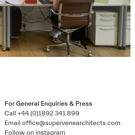
For General Enquiries & Press
Call +44 (0)1892 341 899
Email
office@supervenearchitects.com
Follow on
instagram