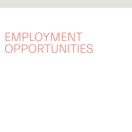
EMPLOYMENT
OPPORTUNITIES