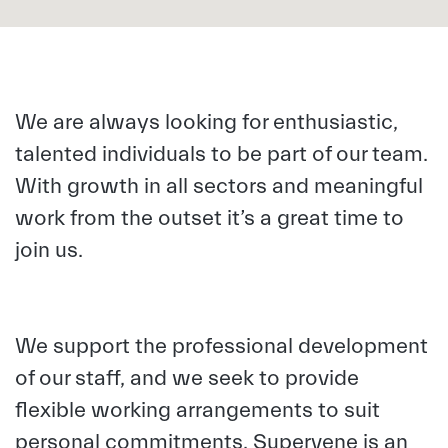
We are always looking for enthusiastic,
talented individuals to be part of our team.
With growth in all sectors and meaningful
work from the outset it’s a great time to
join us.
We support the professional development
of our staff, and we seek to provide
flexible working arrangements to suit
personal commitments.
Supervene is an