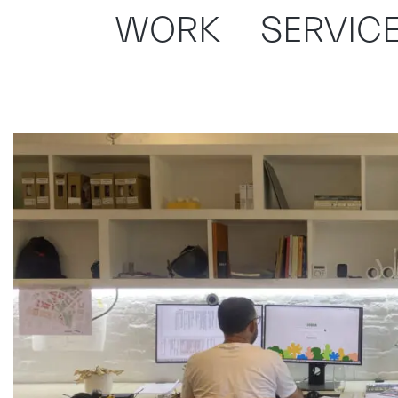
WORK
SERVIC