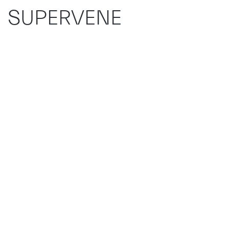
SUPERVENE