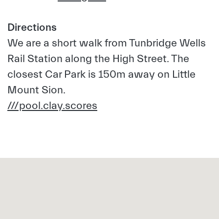
Directions
We are a short walk from Tunbridge Wells
Rail Station along the High Street. The
closest Car Park is 150m away on Little
Mount Sion.
///pool.clay.scores