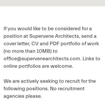
If you would like to be considered for a
position at Supervene Architects, send a
cover letter, CV and PDF portfolio of work
(no more than 10MB) to
office@supervenearchitects.com
. Links to
online portfolios are welcome.
We are actively seeking to recruit for the
following positions. No recruitment
agencies please.