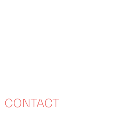
CONTACT