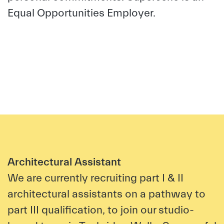
Equal Opportunities Employer.
Architectural Assistant
We are currently recruiting part I & II
architectural assistants on a pathway to
part III qualification, to join our studio-