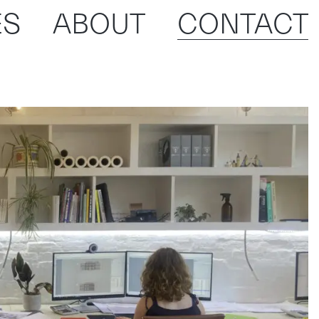
ES
ABOUT
CONTACT