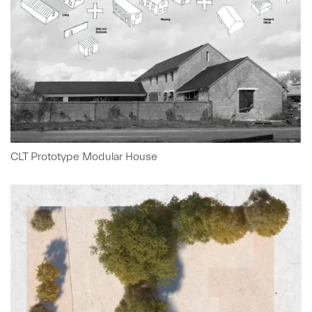
CLT Prototype Modular House