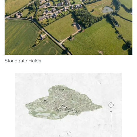
Stonegate Fields