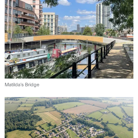
Matilda’s Bridge