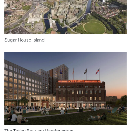
Sugar House Island
The Tetley Brewery Headquarters