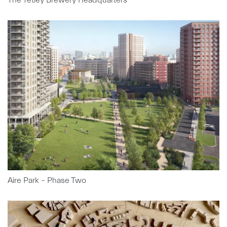
Aire Park – Phase Two