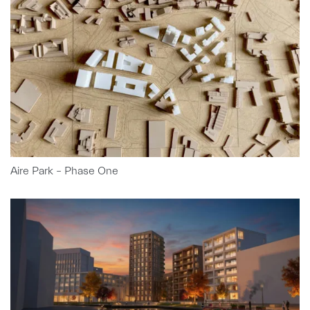
Aire Park – Phase One