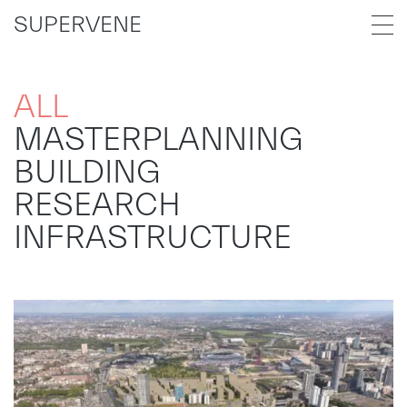
SUPERVENE
ALL
MASTERPLANNING
BUILDING
RESEARCH
INFRASTRUCTURE