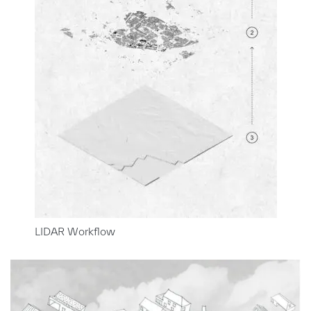
LIDAR Workflow