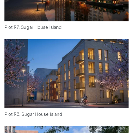
Plot R7, Sugar House Island
Plot R5, Sugar House Island