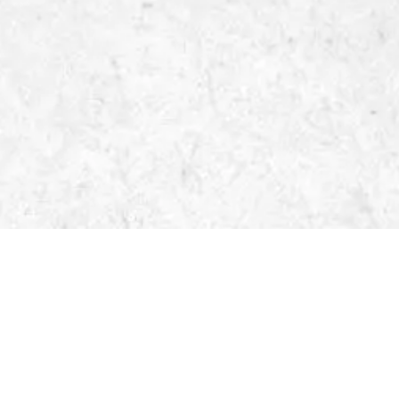
LIDAR WORKFLOW
Location
Anywhere
Date
2022
Client
Lacunae