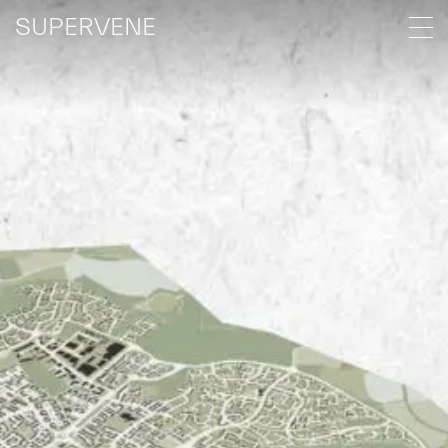
SUPERVENE